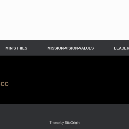
MINISTRIES
MISSION-VISION-VALUES
LEADER
LCCC
Theme by
SiteOrigin