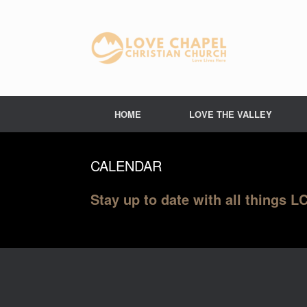
Skip
to
content
HOME
LOVE THE VALLEY
CALENDAR
Stay up to date with all things 