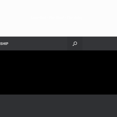
Love God - The Word - The Valley
SHIP